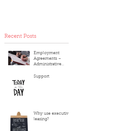
Recent Posts
Employment
Agreements –
Administrative
Annoyance or Vital
Necessity???
Support
Why use executive
leasing?