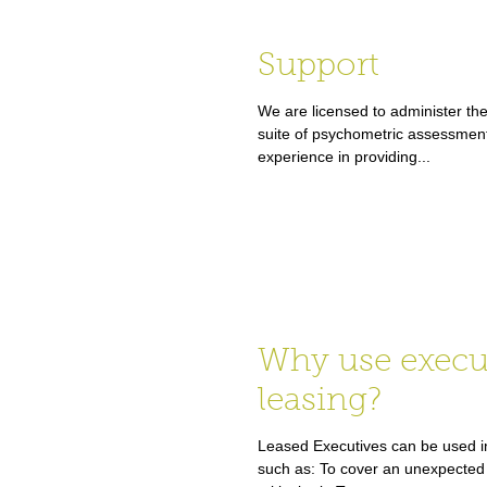
Support
We are licensed to administer the
suite of psychometric assessmen
experience in providing...
Why use execu
leasing?
Leased Executives can be used in
such as: To cover an unexpected 