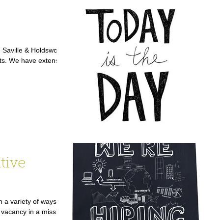
 Saville & Holdsworth
ts. We have extensive
tive
 a variety of ways,
vacancy in a mission-