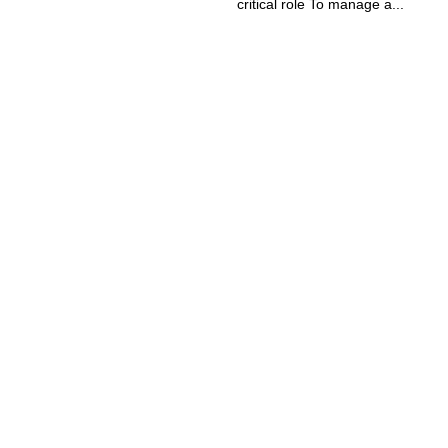
critical role To manage a...