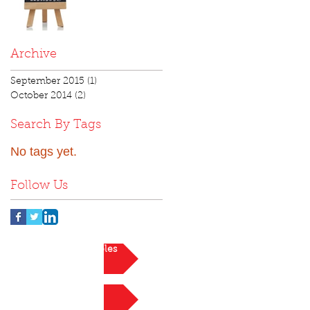
Archive
September 2015
(1)
1 post
October 2014
(2)
2 posts
Search By Tags
No tags yet.
Follow Us
View current roles
Register