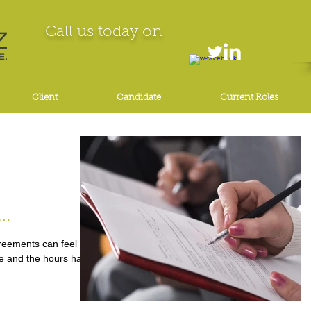
Call us today on
Client
Candidate
Current Roles
Vital
eements can feel like
te and the hours have