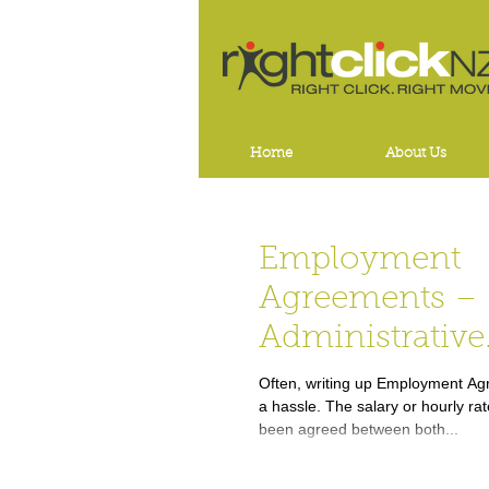
Home
About Us
Employment
Agreements –
Administrative
Annoyance or 
Often, writing up Employment Agr
a hassle. The salary or hourly ra
Necessity???
been agreed between both...