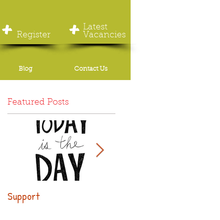
+
+
Latest
Register
Vacancies
Blog
Contact Us
Featured Posts
Support
Why use executive
leasing?