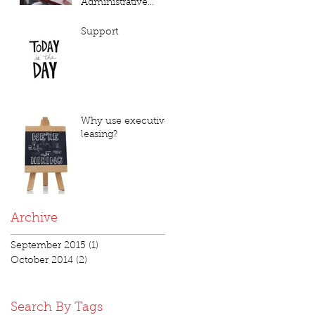
Administrative
Annoyance or Vital
Necessity???
Support
Why use executive
leasing?
Archive
September 2015
(1)
1 post
October 2014
(2)
2 posts
Search By Tags