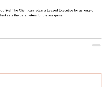
you like! The Client can retain a Leased Executive for as long–or 
lient sets the parameters for the assignment.