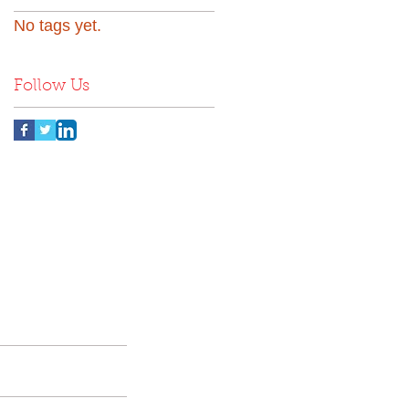
No tags yet.
Follow Us
nd
Contact Us