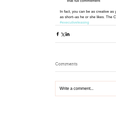
that full commitment  
In fact, you can be as creative as 
as short–as he or she likes. The C
#executiveleasing
Comments
Write a comment...