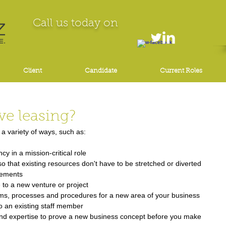
Call us today on
Client
Candidate
Current Roles
ve leasing?
a variety of ways, such as: 
 in a mission-critical role  
o that existing resources don't have to be stretched or diverted 
rements  
e to a new venture or project  
ems, processes and procedures for a new area of your business 
o an existing staff member  
 and expertise to prove a new business concept before you make 