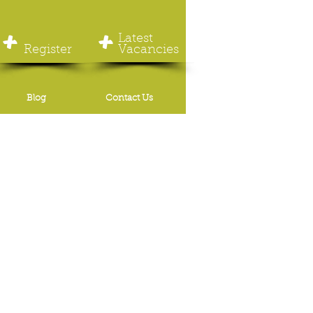
+
+
Latest
Register
Vacancies
Blog
Contact Us