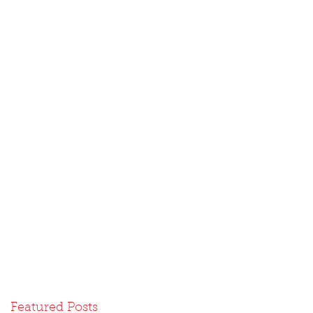
Featured Posts