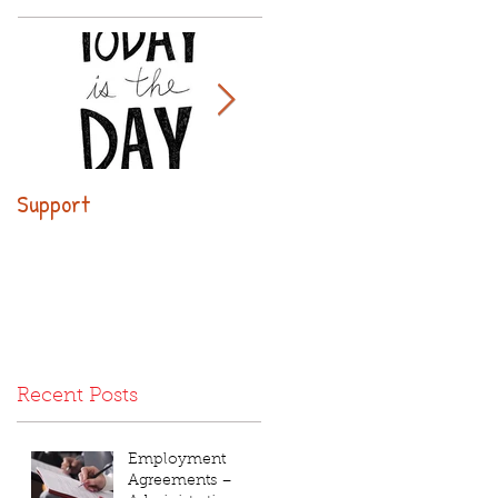
Support
Why use executive
leasing?
Recent Posts
Employment
Agreements –