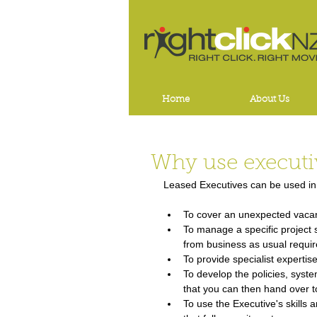
Home
About Us
Why use executi
Leased Executives can be used in 
To cover an unexpected vacancy
To manage a specific project s
from business as usual requi
To provide specialist expertis
To develop the policies, syst
that you can then hand over t
To use the Executive's skills